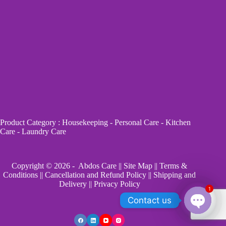
Product Category
:
Housekeeping
-
Personal Care
-
Kitchen
Care
-
Laundry Care
Copyright © 2026 - Abdos Care ||
Site Map
||
Terms &
Conditions
||
Cancellation and Refund Policy
||
Shipping and
Delivery
||
Privacy Policy
1
Contact us
O