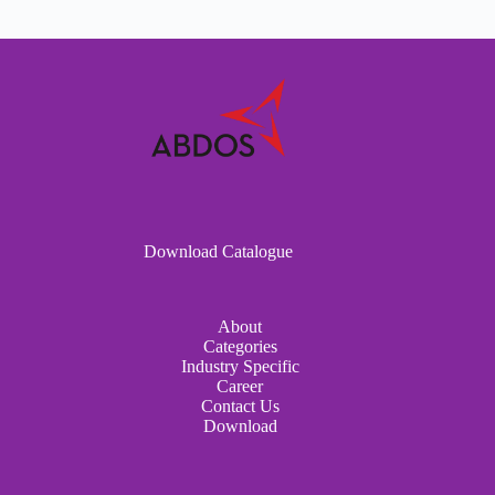
Download Catalogue
About
Categories
Industry Specific
Career
Contact Us
Download