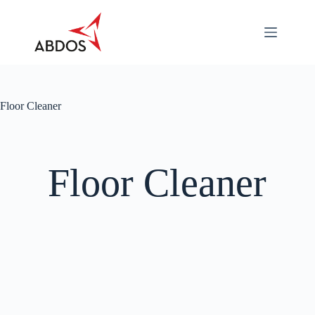
About
Categories
Industry
Specific
Floor Cleaner
Career
Contact
Us
Floor Cleaner
Download