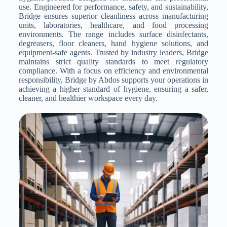
use. Engineered for performance, safety, and sustainability,
Bridge ensures superior cleanliness across manufacturing
units, laboratories, healthcare, and food processing
environments. The range includes surface disinfectants,
degreasers, floor cleaners, hand hygiene solutions, and
equipment-safe agents. Trusted by industry leaders, Bridge
maintains strict quality standards to meet regulatory
compliance. With a focus on efficiency and environmental
responsibility, Bridge by Abdos supports your operations in
achieving a higher standard of hygiene, ensuring a safer,
cleaner, and healthier workspace every day.