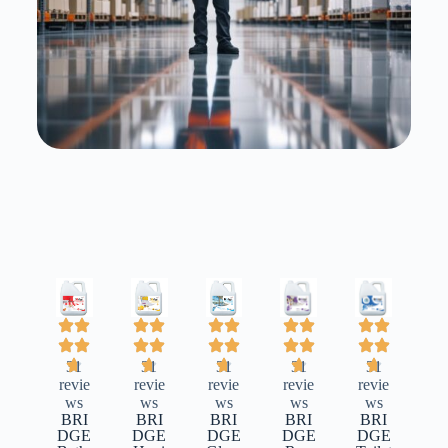
31
31
31
31
31
revie
revie
revie
revie
revie
ws
ws
ws
ws
ws
BRI
BRI
BRI
BRI
BRI
DGE
DGE
DGE
DGE
DGE