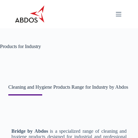
About
Categories
Industry
Specific
Products for Industry
Career
Contact
Us
Download
Cleaning and Hygiene Products Range for Industry by Abdos
Bridge by Abdos
is a specialized range of cleaning and
hygiene products designed for industrial and professional