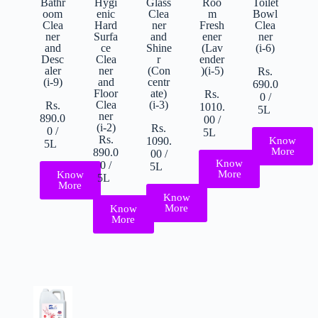
Roo
Toilet
Bathr
Hygi
Glass
m
Bowl
oom
enic
Clea
Fresh
Clea
Clea
Hard
ner
ener
ner
ner
Surfa
and
(Lav
(i-6)
and
ce
Shine
ender
Desc
Clea
r
)(i-5)
aler
ner
(Con
Rs.
(i-9)
and
centr
690.0
Floor
ate)
Rs.
0
/
Clea
(i-3)
Rs.
1010.
5L
ner
890.0
00
/
(i-2)
Rs.
0
/
5L
Rs.
Know
1090.
5L
More
890.0
00
/
Know
0
/
5L
More
Know
5L
More
Know
More
Know
More