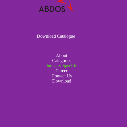
Download Catalogue
About
Categories
Industry Specific
Career
Contact Us
Download