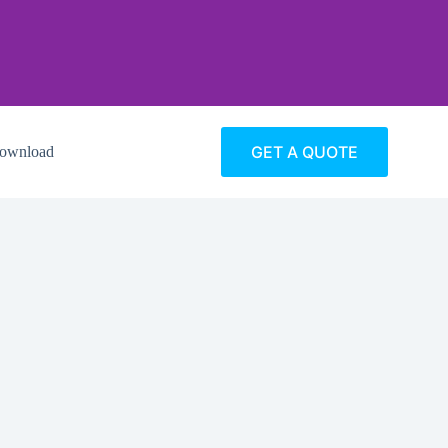
GET A QUOTE
ownload