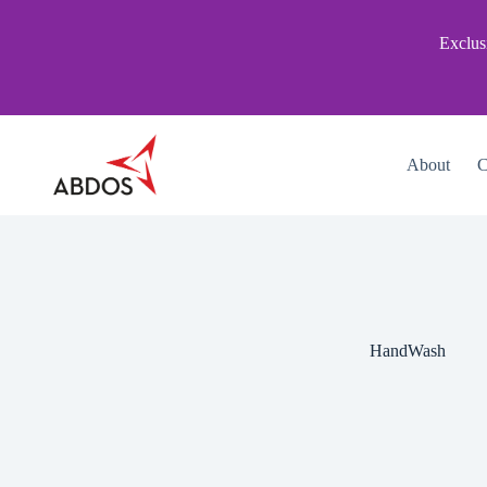
Skip
to
Exclus
content
About
C
HandWash