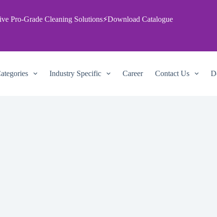
ive Pro‑Grade Cleaning Solutions
⚡
Download Catalogue
ategories
Industry Specific
Career
Contact Us
D