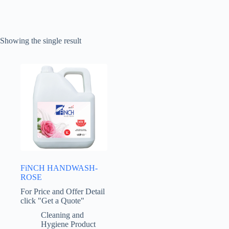
Showing the single result
FiNCH HANDWASH-
ROSE
For Price and Offer Detail
click "Get a Quote"
Cleaning and
Hygiene Product