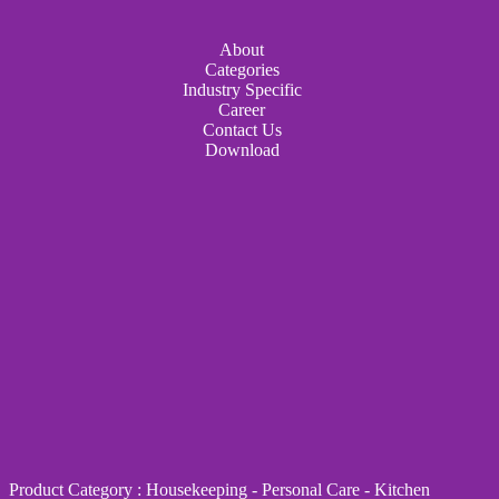
About
Categories
Industry Specific
Career
Contact Us
Download
Product Category
:
Housekeeping
-
Personal Care
-
Kitchen