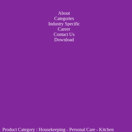
About
Categories
Industry Specific
Career
Contact Us
Download
Product Category
:
Housekeeping
-
Personal Care
-
Kitchen