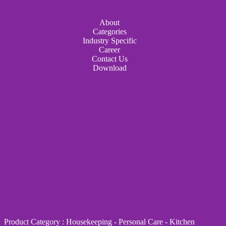
About
Categories
Industry Specific
Career
Contact Us
Download
Product Category
:
Housekeeping
-
Personal Care
-
Kitchen