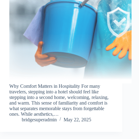
Why Comfort Matters in Hospitality For many
travelers, stepping into a hotel should feel like
stepping into a second home, welcoming, relaxing,
and warm. This sense of familiarity and comfort is
what separates memorable stays from forgettable
ones. While aesthetics,…
bridgesuperadmin
May 22, 2025