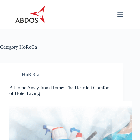
Skip
to
content
About
Categories
Industry
Specific
Category
HoReCa
Career
Contact
Us
HoReCa
Download
A Home Away from Home: The Heartfelt Comfort
of Hotel Living