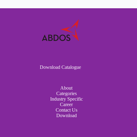
Download Catalogue
About
Categories
Industry Specific
Career
Contact Us
Download