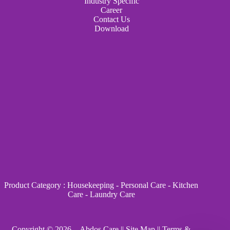
Industry Specific
Career
Contact Us
Download
Product Category
:
Housekeeping
-
Personal Care
-
Kitchen
Care
-
Laundry Care
Copyright © 2026 - Abdos Care ||
Site Map
||
Terms &