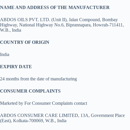
NAME AND ADDRESS OF THE MANUFACTURER
ABDOS OILS PVT. LTD. (Unit II), Jalan Compound, Bombay
Highway, National Highway No.6, Biprannapara, Howrah-711411,
W.B., India
COUNTRY OF ORIGIN
India
EXPIRY DATE
24 months from the date of manufacturing
CONSUMER COMPLAINTS
Marketed by For Consumer Complaints contact
ABDOS CONSUMER CARE LIMITED, 13A, Government Place
(East), Kolkata-700069, W.B., India