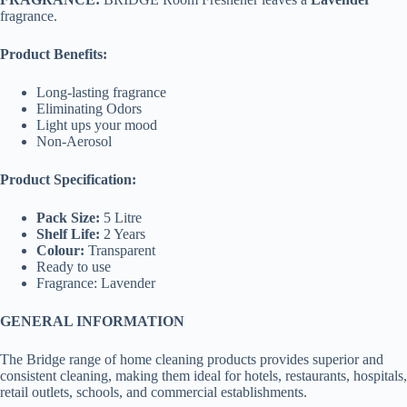
fragrance.
Product Benefits:
Long-lasting fragrance
Eliminating Odors
Light ups your mood
Non-Aerosol
Product Specification:
Pack Size:
5 Litre
Shelf Life:
2 Years
Colour:
Transparent
Ready to use
Fragrance: Lavender
GENERAL INFORMATION
The Bridge range of home cleaning products provides superior and
consistent cleaning, making them ideal for hotels, restaurants, hospitals,
retail outlets, schools, and commercial establishments.