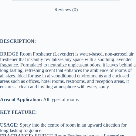
Reviews (0)
DESCRIPTION:
BRIDGE Room Freshener (Lavender) is water-based, non-aerosol air
freshener that instantly revitalizes any space with a soothing lavender
fragrance. Formulated to neutralize unpleasant odors, it leaves behind a
long-lasting, refreshing scent that enhances the ambience of rooms of
all sizes. Ideal for use in air-conditioned environments and enclosed
areas such as offices, hotel rooms, restrooms, and reception areas, it
ensures a clean and inviting atmosphere with every spray.
Area of Application:
All types of rooms
KEY FEATURE:
USAGE:
Spray into the centre of room in an upward direction for
long lasting fragrance.
FRAGRANCE:
BRIDGE Room Freshener leaves a
Lavender