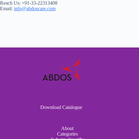
Reach Us: +91-33-22313408
Email:
info@abdoscare.com
Download Catalogue
About
Categories