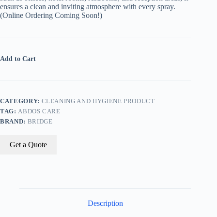
ensures a clean and inviting atmosphere with every spray.
(Online Ordering Coming Soon!)
Add to Cart
CATEGORY:
CLEANING AND HYGIENE PRODUCT
TAG:
ABDOS CARE
BRAND:
BRIDGE
Get a Quote
Description