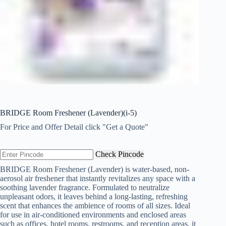
BRIDGE Room Freshener (Lavender)(i-5)
For Price and Offer Detail click "Get a Quote"
Check Pincode
BRIDGE Room Freshener (Lavender) is water-based, non-
aerosol air freshener that instantly revitalizes any space with a
soothing lavender fragrance. Formulated to neutralize
unpleasant odors, it leaves behind a long-lasting, refreshing
scent that enhances the ambience of rooms of all sizes. Ideal
for use in air-conditioned environments and enclosed areas
such as offices, hotel rooms, restrooms, and reception areas, it