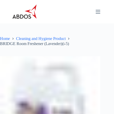
Skip
to
content
About
Categories
Industry
Specific
Home
Cleaning and Hygiene Product
BRIDGE Room Freshener (Lavender)(i-5)
Career
Contact
Us
Download