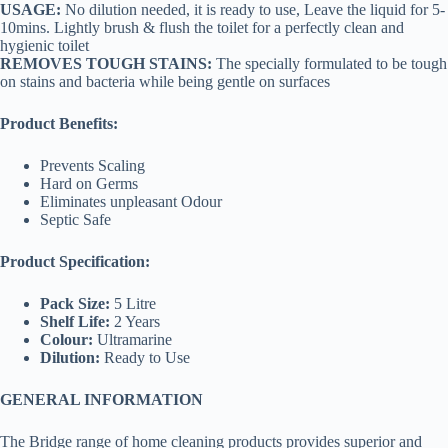
USAGE:
No dilution needed, it is ready to use, Leave the liquid for 5-
10mins. Lightly brush & flush the toilet for a perfectly clean and
hygienic toilet
REMOVES TOUGH STAINS:
The specially formulated to be tough
on stains and bacteria while being gentle on surfaces
Product Benefits:
Prevents Scaling
Hard on Germs
Eliminates unpleasant Odour
Septic Safe
Product Specification:
Pack Size:
5 Litre
Shelf Life:
2 Years
Colour:
Ultramarine
Dilution:
Ready to Use
GENERAL INFORMATION
The Bridge range of home cleaning products provides superior and