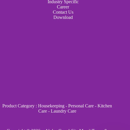
Industry Specific
Career
Contact Us
Download
Product Category
:
Housekeeping
-
Personal Care
-
Kitchen
Care
-
Laundry Care