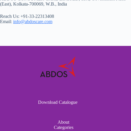
(East), Kolkata-700069, W.B., India
Reach Us: +91-33-22313408
Email:
info@abdoscare.com
Download Catalogue
About
Categories