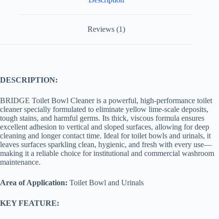
Reviews (1)
DESCRIPTION:
BRIDGE Toilet Bowl Cleaner is a powerful, high-performance toilet
cleaner specially formulated to eliminate yellow lime-scale deposits,
tough stains, and harmful germs. Its thick, viscous formula ensures
excellent adhesion to vertical and sloped surfaces, allowing for deep
cleaning and longer contact time. Ideal for toilet bowls and urinals, it
leaves surfaces sparkling clean, hygienic, and fresh with every use—
making it a reliable choice for institutional and commercial washroom
maintenance.
Area of Application:
Toilet Bowl and Urinals
KEY FEATURE: