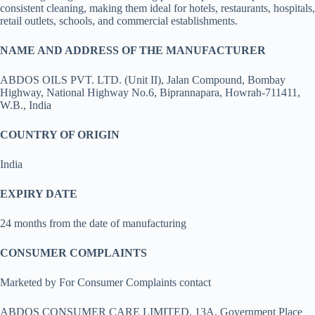
consistent cleaning, making them ideal for hotels, restaurants, hospitals,
retail outlets, schools, and commercial establishments.
NAME AND ADDRESS OF THE MANUFACTURER
ABDOS OILS PVT. LTD. (Unit II), Jalan Compound, Bombay
Highway, National Highway No.6, Biprannapara, Howrah-711411,
W.B., India
COUNTRY OF ORIGIN
India
EXPIRY DATE
24 months from the date of manufacturing
CONSUMER COMPLAINTS
Marketed by For Consumer Complaints contact
ABDOS CONSUMER CARE LIMITED, 13A, Government Place