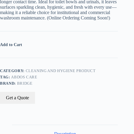
longer contact time. Ideal for toilet bowls and urinals, it leaves
surfaces sparkling clean, hygienic, and fresh with every use—
making it a reliable choice for institutional and commercial
washroom maintenance. (Online Ordering Coming Soon!)
Add to Cart
CATEGORY:
CLEANING AND HYGIENE PRODUCT
TAG:
ABDOS CARE
BRAND:
BRIDGE
Get a Quote
Description