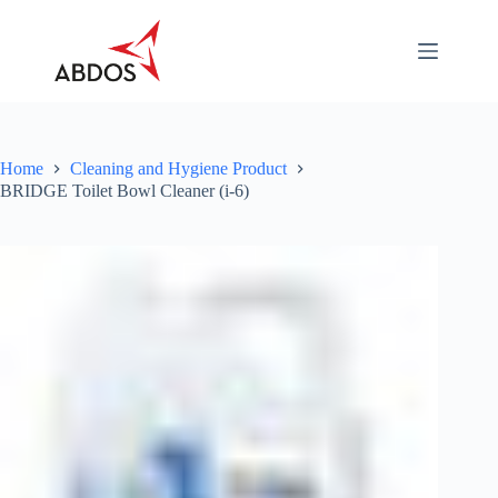
Skip
to
content
About
Categories
Industry
Specific
Home
Cleaning and Hygiene Product
BRIDGE Toilet Bowl Cleaner (i-6)
Career
Contact
Us
Download