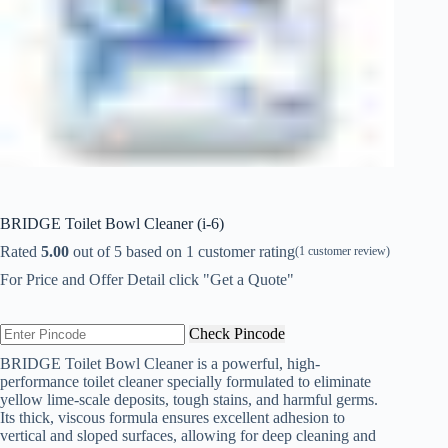
BRIDGE Toilet Bowl Cleaner (i-6)
Rated
5.00
out of 5 based on
1
customer rating
(
1
customer review)
For Price and Offer Detail click "Get a Quote"
Check Pincode
BRIDGE Toilet Bowl Cleaner is a powerful, high-
performance toilet cleaner specially formulated to eliminate
yellow lime-scale deposits, tough stains, and harmful germs.
Its thick, viscous formula ensures excellent adhesion to
vertical and sloped surfaces, allowing for deep cleaning and