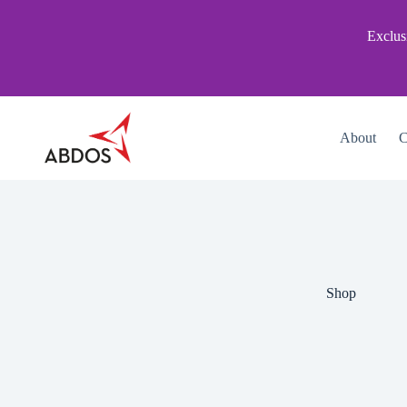
Skip
to
Exclus
content
About
C
Shop