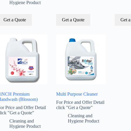
Hygiene Product
Get a Quote
Get a Quote
Get a
FiNCH Premium
Multi Purpose Cleaner
andwash (Blossom)
For Price and Offer Detail
or Price and Offer Detail
click "Get a Quote"
lick "Get a Quote"
Cleaning and
Cleaning and
Hygiene Product
Hygiene Product