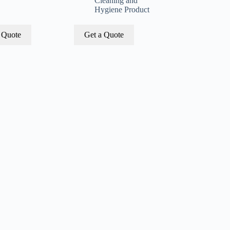
Cleaning and
Hygiene Product
 Quote
Get a Quote