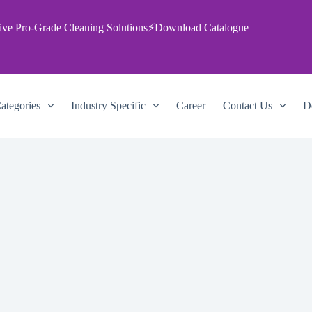
ive Pro‑Grade Cleaning Solutions
⚡
Download Catalogue
ategories
Industry Specific
Career
Contact Us
D