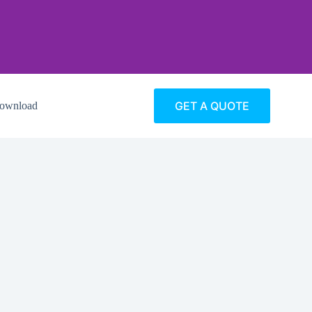
GET A QUOTE
ownload