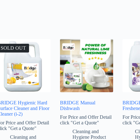
SOLD OUT
RIDGE Hygienic Hard
BRIDGE Manual
BRIDG
urface Cleaner and Floor
Dishwash
Freshene
leaner (i-2)
For Price and Offer Detail
For Pric
or Price and Offer Detail
click "Get a Quote"
click "G
lick "Get a Quote"
Cleaning and
Cl
Cleaning and
Hygiene Product
Hy