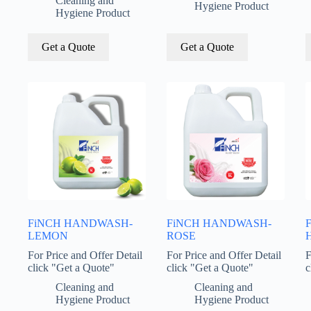
Cleaning and
Hygiene Product
Hygiene Product
Get a Quote
Get a Quote
FiNCH HANDWASH-
FiNCH HANDWASH-
LEMON
ROSE
H
For Price and Offer Detail
For Price and Offer Detail
F
click "Get a Quote"
click "Get a Quote"
c
Cleaning and
Cleaning and
Hygiene Product
Hygiene Product