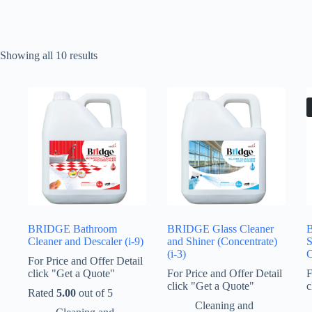
Showing all 10 results
BRIDGE Bathroom
BRIDGE Glass Cleaner
B
Cleaner and Descaler (i-9)
and Shiner (Concentrate)
S
(i-3)
C
For Price and Offer Detail
click "Get a Quote"
For Price and Offer Detail
F
click "Get a Quote"
c
Rated
5.00
out of 5
Cleaning and