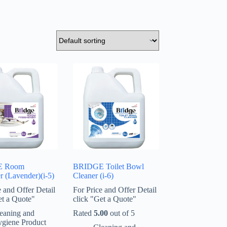
E Room
BRIDGE Toilet Bowl
r (Lavender)(i-5)
Cleaner (i-6)
e and Offer Detail
For Price and Offer Detail
et a Quote"
click "Get a Quote"
eaning and
Rated
5.00
out of 5
giene Product